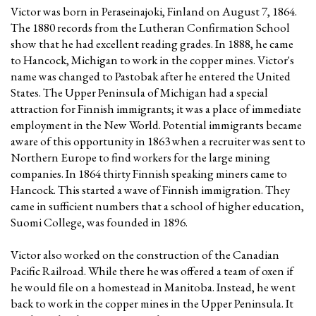
Victor was born in Peraseinajoki, Finland on August 7, 1864.
The 1880 records from the Lutheran Confirmation School
show that he had excellent reading grades. In 1888, he came
to Hancock, Michigan to work in the copper mines. Victor's
name was changed to Pastobak after he entered the United
States. The Upper Peninsula of Michigan had a special
attraction for Finnish immigrants; it was a place of immediate
employment in the New World. Potential immigrants became
aware of this opportunity in 1863 when a recruiter was sent to
Northern Europe to find workers for the large mining
companies. In 1864 thirty Finnish speaking miners came to
Hancock. This started a wave of Finnish immigration. They
came in sufficient numbers that a school of higher education,
Suomi College, was founded in 1896.
Victor also worked on the construction of the Canadian
Pacific Railroad. While there he was offered a team of oxen if
he would file on a homestead in Manitoba. Instead, he went
back to work in the copper mines in the Upper Peninsula. It