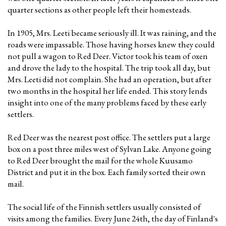
quarter sections as other people left their homesteads.
In 1905, Mrs. Leeti became seriously ill. It was raining, and the
roads were impassable. Those having horses knew they could
not pull a wagon to Red Deer. Victor took his team of oxen
and drove the lady to the hospital. The trip took all day, but
Mrs. Leeti did not complain. She had an operation, but after
two months in the hospital her life ended. This story lends
insight into one of the many problems faced by these early
settlers.
Red Deer was the nearest post office. The settlers put a large
box on a post three miles west of Sylvan Lake. Anyone going
to Red Deer brought the mail for the whole Kuusamo
District and put it in the box. Each family sorted their own
mail.
The social life of the Finnish settlers usually consisted of
visits among the families. Every June 24th, the day of Finland's