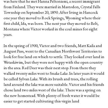
was here that he met Hanna Peltoniemi, a recent immigrant
from Finland. They were married in Mastodon, Crystal Falls
Township on September 20, 1890. After living in Hancock
one year they moved to Rock Springs, Wyoming where their
first child, Ida, was born. The next year they moved to Belt,
Montana where Victor worked in the coal mines for eight
years.
In the spring of 1900, Victor and two friends, Matt Kaila and
August Pass, went to the Canadian Northwest Territories to
look for free land on which to settle. They looked over land in
Wetaskiwim, but they were not happy with the open country
in the area. Red Deer was their next stop. From there they
walked twenty miles west to Snake Lake. In later years it would
be called Sylvan Lake. With its brush and trees, the rolling
land around the lake was more suitable. Victor and his friends
chose land two miles west of the lake. There was a spring on
the new homestead. With plenty of fresh water it would be
easier to get started cultivating this virgin land