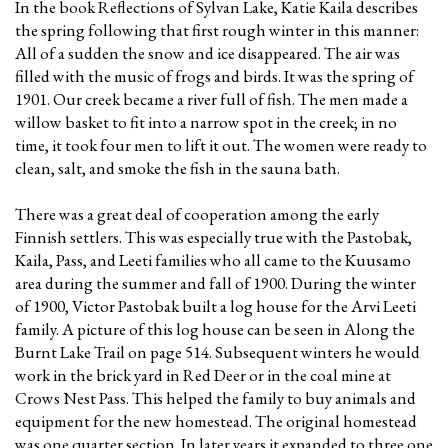
In the book Reflections of Sylvan Lake, Katie Kaila describes
the spring following that first rough winter in this manner:
All of a sudden the snow and ice disappeared. The air was
filled with the music of frogs and birds. It was the spring of
1901. Our creek became a river full of fish. The men made a
willow basket to fit into a narrow spot in the creek; in no
time, it took four men to lift it out. The women were ready to
clean, salt, and smoke the fish in the sauna bath.
There was a great deal of cooperation among the early
Finnish settlers. This was especially true with the Pastobak,
Kaila, Pass, and Leeti families who all came to the Kuusamo
area during the summer and fall of 1900. During the winter
of 1900, Victor Pastobak built a log house for the Arvi Leeti
family. A picture of this log house can be seen in Along the
Burnt Lake Trail on page 514. Subsequent winters he would
work in the brick yard in Red Deer or in the coal mine at
Crows Nest Pass. This helped the family to buy animals and
equipment for the new homestead. The original homestead
was one quarter section. In later years it expanded to three one