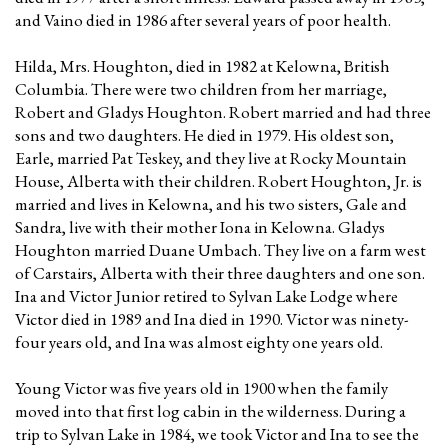
and Vaino died in 1986 after several years of poor health.
Hilda, Mrs. Houghton, died in 1982 at Kelowna, British
Columbia. There were two children from her marriage,
Robert and Gladys Houghton. Robert married and had three
sons and two daughters. He died in 1979. His oldest son,
Earle, married Pat Teskey, and they live at Rocky Mountain
House, Alberta with their children. Robert Houghton, Jr. is
married and lives in Kelowna, and his two sisters, Gale and
Sandra, live with their mother Iona in Kelowna. Gladys
Houghton married Duane Umbach. They live on a farm west
of Carstairs, Alberta with their three daughters and one son.
Ina and Victor Junior retired to Sylvan Lake Lodge where
Victor died in 1989 and Ina died in 1990. Victor was ninety-
four years old, and Ina was almost eighty one years old.
Young Victor was five years old in 1900 when the family
moved into that first log cabin in the wilderness. During a
trip to Sylvan Lake in 1984, we took Victor and Ina to see the