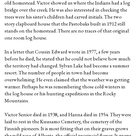
old homestead. Victor showed us where the Indians had a log
bridge over the creek. He was also interested in checking the
trees were his sister's children had carved initials. The two
story clapboard house that the Pastobaks built in 1912 still
stands on the homestead. There are no traces of that original
one room log house.
In a letter that Cousin Edward wrote in 1977, a few years
before he died, he stated that he could not believe how much
the territory had changed. Sylvan Lake had become a summer
resort. The number of people in town had become
overwhelming. He even claimed that the weather was getting
warmer. Perhaps he was remembering those cold winters in
the log house or his hunting expeditions in the Rocky
Mountains.
Victor Senior died in 1938, and Hanna died in 1954. They were
laid to rest in the Kuusamo Cemetery, the cemetery of the
Finnish pioneers. It is most fitting that on their graves grows
the wild rose of Alberta, the official provincial flower. It grows