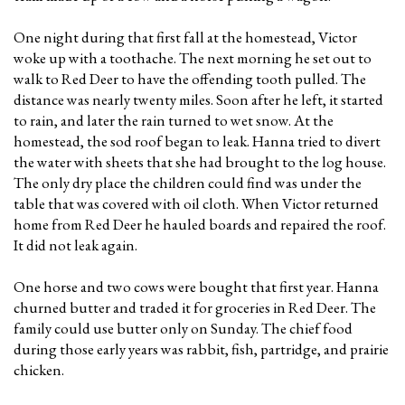
One night during that first fall at the homestead, Victor
woke up with a toothache. The next morning he set out to
walk to Red Deer to have the offending tooth pulled. The
distance was nearly twenty miles. Soon after he left, it started
to rain, and later the rain turned to wet snow. At the
homestead, the sod roof began to leak. Hanna tried to divert
the water with sheets that she had brought to the log house.
The only dry place the children could find was under the
table that was covered with oil cloth. When Victor returned
home from Red Deer he hauled boards and repaired the roof.
It did not leak again.
One horse and two cows were bought that first year. Hanna
churned butter and traded it for groceries in Red Deer. The
family could use butter only on Sunday. The chief food
during those early years was rabbit, fish, partridge, and prairie
chicken.