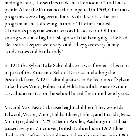
midnight sun, the settlers took the afternoon off and had a
picnic. After the Kuusamo school opened in 1903, Christmas
programs were a big event. Katie Kaila describes the first
program in the following manner: "The first Finnish
Christmas program was a memorable occasion. Old and
young went in a big bob-sleigh with bells ringing. The Red
Deer store keepers were very kind. They gave every family
candy canes and hard candy."
In 1911 the Sylvan Lake School district was formed. This took
in part of the Kuusamo School District, including the
Pastobak farm. A 1915 school picture in Reflections of Sylvan
Lake shows Vaino, Hilma, and Hilda Pastobak. Victor Senior
served as a trustee on the school board for a number of years.
Mr. and Mrs. Pastobak raised eight children. They were Ida,
Edward, Victor, Vaino, Hilda, Elmer, Hilma, and Ina. Ida, Mrs.
McIntyre, died in 1929 in Sedro Wooley, Washington. Hilma
passed away in Vancouver, British Columbia in 1969. Elmer
died in 1977 after a short illness. Edward passed away in 1983,