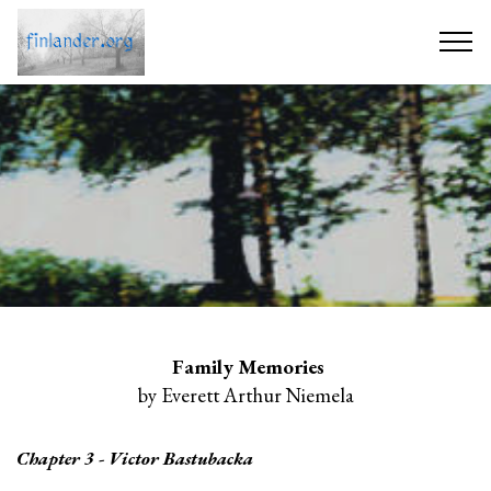
Family Memories
by Everett Arthur Niemela
Chapter 3 - Victor Bastubacka