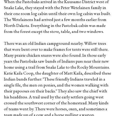
When the Pastobaks arrived in the Kuusamo District west of
Snake Lake, they stayed with the Peter Wetelainen family in
their one room log cabin until their own log cabin was built.
The Wetelainens had arrived just a few months earlier from
North Dakota. Everything in the Pastobak cabin was made
from the forest except the stove, table, and two windows.
There was an old Indian campground nearby. Willow trees
that were bent over to make frames for tents were still there.
Many prairie chicken snares were also found. In those early
years the Pastobaks saw bands of Indians pass near their new
home using a trail from Snake Lake to the Rocky Mountains.
Katie Kaila Coop, the daughter of Matt Kaila, described these
Indian bands further: "These friendly Indians traveled in a
single file, the men on ponies, and the women walking with
their papooses on their backs." They also saw the chief with
his headdress. A trail used by the early settlers going west
crossed the southwest corner of the homestead. Many kinds
of teams went by. There were horses, oxen, and sometimes a
team made up of a cow and a horse pulling a wagon.