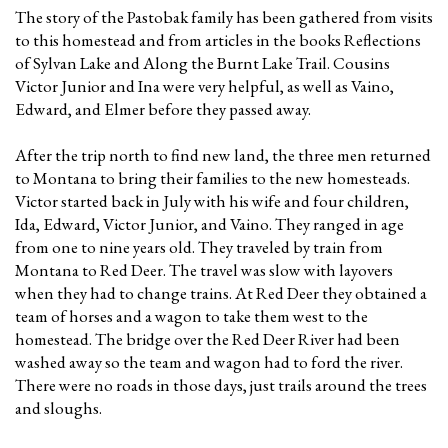
The story of the Pastobak family has been gathered from visits
to this homestead and from articles in the books Reflections
of Sylvan Lake and Along the Burnt Lake Trail. Cousins
Victor Junior and Ina were very helpful, as well as Vaino,
Edward, and Elmer before they passed away.
After the trip north to find new land, the three men returned
to Montana to bring their families to the new homesteads.
Victor started back in July with his wife and four children,
Ida, Edward, Victor Junior, and Vaino. They ranged in age
from one to nine years old. They traveled by train from
Montana to Red Deer. The travel was slow with layovers
when they had to change trains. At Red Deer they obtained a
team of horses and a wagon to take them west to the
homestead. The bridge over the Red Deer River had been
washed away so the team and wagon had to ford the river.
There were no roads in those days, just trails around the trees
and sloughs.